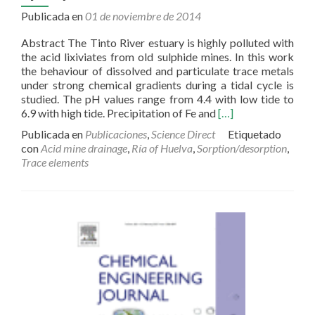
Publicada en
01 de noviembre de 2014
Abstract The Tinto River estuary is highly polluted with
the acid lixiviates from old sulphide mines. In this work
the behaviour of dissolved and particulate trace metals
under strong chemical gradients during a tidal cycle is
studied. The pH values range from 4.4 with low tide to
Read
6.9 with high tide. Precipitation of Fe and
[…]
more
Publicada en
Publicaciones
,
Science Direct
Etiquetado
about
con
Acid mine drainage
,
Ría of Huelva
,
Sorption/desorption
,
Trace
Trace elements
metal
partitioning
over
a
tidal
cycle
in
an
estuary
affected
by