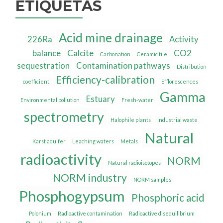
ETIQUETAS
Acid mine drainage
226Ra
Activity
balance
Calcite
CO2
Carbonation
Ceramic tile
sequestration
Contamination pathways
Distribution
Efficiency-calibration
coefficient
Efflorescences
Gamma
Estuary
Environmental pollution
Fresh-water
spectrometry
Halophile plants
Industrial waste
Natural
Karst aquifer
Leaching waters
Metals
radioactivity
NORM
Natural radioisotopes
NORM industry
NORM samples
Phosphogypsum
Phosphoric acid
Polonium
Radioactive contamination
Radioactive disequilibrium