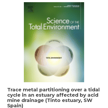
U-
isotopes
under
acid
mine
drainage
conditions:
an
experimental
approach
with
samples
from
Río
Tinto
area
(SW
Spain)
Trace metal partitioning over a tidal
cycle in an estuary affected by acid
mine drainage (Tinto estuary, SW
Spain)