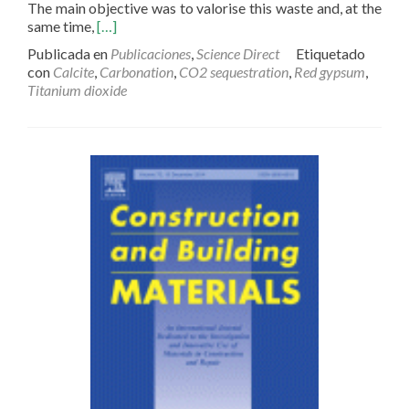
The main objective was to valorise this waste and, at the
Read
same time,
[…]
more
Publicada en
Publicaciones
,
Science Direct
Etiquetado
about
con
Calcite
,
Carbonation
,
CO2 sequestration
,
Red gypsum
,
CO2
Titanium dioxide
sequestration
by
indirect
carbonation
of
artificial
gypsum
generated
in
the
manufacture
of
titanium
dioxide
pigments