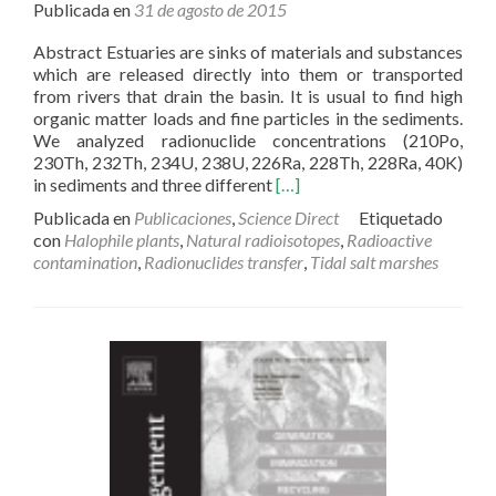
Publicada en
31 de agosto de 2015
Abstract Estuaries are sinks of materials and substances
which are released directly into them or transported
from rivers that drain the basin. It is usual to find high
organic matter loads and fine particles in the sediments.
We analyzed radionuclide concentrations (210Po,
230Th, 232Th, 234U, 238U, 226Ra, 228Th, 228Ra, 40K)
Read
in sediments and three different
[…]
more
Publicada en
Publicaciones
,
Science Direct
Etiquetado
about
con
Halophile plants
,
Natural radioisotopes
,
Radioactive
Radionuclides
contamination
,
Radionuclides transfer
,
Tidal salt marshes
transfer
into
halophytes
growing
in
tidal
salt
marshes
from
the
Southwest