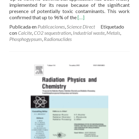
implemented for its reuse because of the significant
presence of potentially toxic contaminants. This work
Read
confirmed that up to 96% of the
[…]
more
Publicada en
Publicaciones
,
Science Direct
Etiquetado
about
con
Calcite
,
CO2 sequestration
,
Industrial waste
,
Metals
,
Fractionation
Phosphogypsum
,
Radionuclides
and
fluxes
of
metals
and
radionuclides
during
the
recycling
process
of
phosphogypsum
wastes
applied
to
mineral