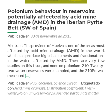
Polonium behaviour in reservoirs
potentially affected by acid mine
drainage (AMD) in the Iberian Pyrite
Belt (SW of Spain)
Publicada en
30 de noviembre de 2015
Abstract The province of Huelva is one of the areas most
affected by acid mine drainage (AMD) in the world,
which can produce big enhancements and fractionations
in the waters affected by AMD. There are very few
studies on this issue, and none on polonium-210. Twenty-
two water reservoirs were sampled, and the 210Po was
Read
measured
[…]
more
Publicada en
Publicaciones
,
Science Direct
Etiquetado
about
con
Acid mine drainage
,
Distribution coefficient
,
Fresh-
Polonium
water
,
Polonium
,
Reservoir
,
Suspended particulate matter
behaviour
in
reservoirs
potentially