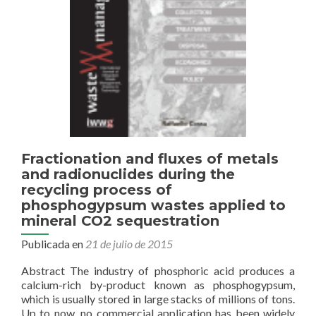
of
Spain
Fractionation and fluxes of metals
and radionuclides during the
recycling process of
phosphogypsum wastes applied to
mineral CO2 sequestration
Publicada en
21 de julio de 2015
Abstract The industry of phosphoric acid produces a
calcium-rich by-product known as phosphogypsum,
which is usually stored in large stacks of millions of tons.
Up to now, no commercial application has been widely