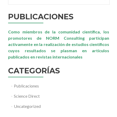
the
neighbouring
areas
PUBLICACIONES
of
a
phosphogypsum
Como miembros de la comunidad científica, los
disposal
site
promotores de NORM Consulting participan
as
activamente en la realización de estudios científicos
a
cuyos resultados se plasman en artículos
preliminary
publicados en revistas internacionales
step
before
its
CATEGORÍAS
restoration
Publicaciones
Science Direct
Uncategorized