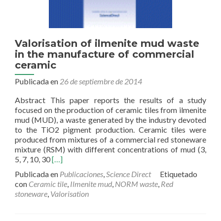
Valorisation of ilmenite mud waste
in the manufacture of commercial
ceramic
Publicada en
26 de septiembre de 2014
Abstract This paper reports the results of a study
focused on the production of ceramic tiles from ilmenite
mud (MUD), a waste generated by the industry devoted
to the TiO2 pigment production. Ceramic tiles were
produced from mixtures of a commercial red stoneware
mixture (RSM) with different concentrations of mud (3,
Read
5, 7, 10, 30
[…]
more
Publicada en
Publicaciones
,
Science Direct
Etiquetado
about
con
Ceramic tile
,
Ilmenite mud
,
NORM waste
,
Red
Valorisation
stoneware
,
Valorisation
of
ilmenite
mud