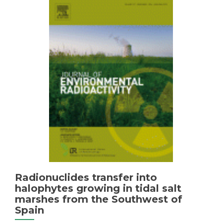
affected
by
acid
mine
drainage
(AMD)
in
the
Iberian
Pyrite
Belt
(SW
of
Spain)
Radionuclides transfer into
halophytes growing in tidal salt
marshes from the Southwest of
Spain