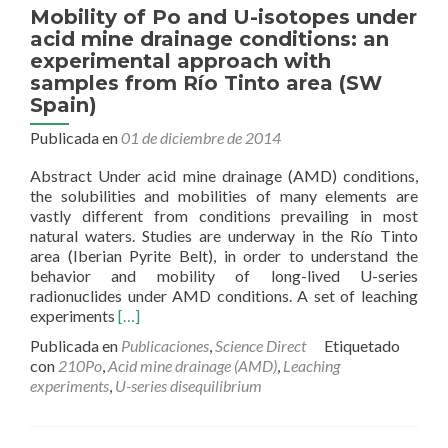
Mobility of Po and U-isotopes under
acid mine drainage conditions: an
experimental approach with
samples from Río Tinto area (SW
Spain)
Publicada en
01 de diciembre de 2014
Abstract Under acid mine drainage (AMD) conditions,
the solubilities and mobilities of many elements are
vastly different from conditions prevailing in most
natural waters. Studies are underway in the Río Tinto
area (Iberian Pyrite Belt), in order to understand the
behavior and mobility of long-lived U-series
radionuclides under AMD conditions. A set of leaching
Read
experiments
[…]
more
Publicada en
Publicaciones
,
Science Direct
Etiquetado
about
con
210Po
,
Acid mine drainage (AMD)
,
Leaching
Mobility
experiments
,
U-series disequilibrium
of
Po
and