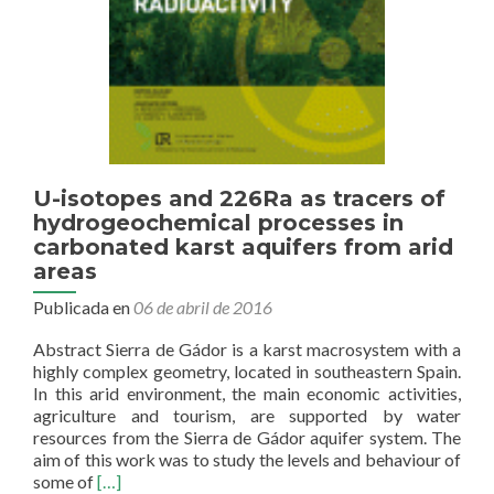
U-isotopes and 226Ra as tracers of
hydrogeochemical processes in
carbonated karst aquifers from arid
areas
Publicada en
06 de abril de 2016
Abstract Sierra de Gádor is a karst macrosystem with a
highly complex geometry, located in southeastern Spain.
In this arid environment, the main economic activities,
agriculture and tourism, are supported by water
resources from the Sierra de Gádor aquifer system. The
aim of this work was to study the levels and behaviour of
Read
some of
[…]