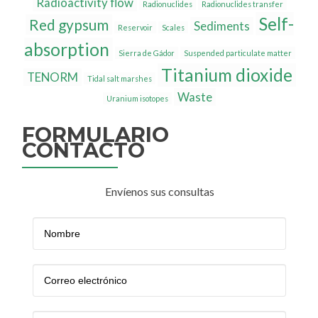
Radioactivity flow
Radionuclides
Radionuclides transfer
Self-
Red gypsum
Sediments
Reservoir
Scales
absorption
Sierra de Gádor
Suspended particulate matter
Titanium dioxide
TENORM
Tidal salt marshes
Waste
Uranium isotopes
FORMULARIO
CONTACTO
Envíenos sus consultas