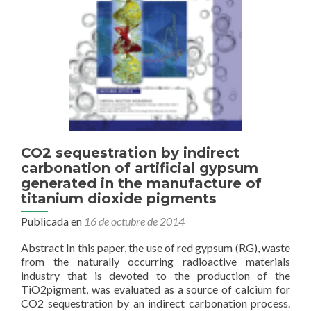
acid
mine
drainage
(Tinto
estuary,
SW
Spain)
CO2 sequestration by indirect
carbonation of artificial gypsum
generated in the manufacture of
titanium dioxide pigments
Publicada en
16 de octubre de 2014
Abstract In this paper, the use of red gypsum (RG), waste
from the naturally occurring radioactive materials
industry that is devoted to the production of the
TiO2pigment, was evaluated as a source of calcium for
CO2 sequestration by an indirect carbonation process.