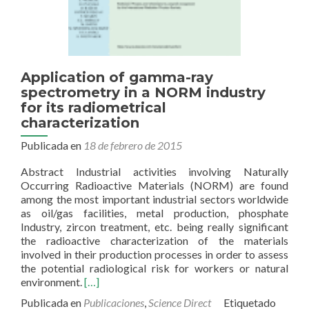
CO2
sequestration
Application of gamma-ray
spectrometry in a NORM industry
for its radiometrical
characterization
Publicada en
18 de febrero de 2015
Abstract Industrial activities involving Naturally
Occurring Radioactive Materials (NORM) are found
among the most important industrial sectors worldwide
as oil/gas facilities, metal production, phosphate
Industry, zircon treatment, etc. being really significant
the radioactive characterization of the materials
involved in their production processes in order to assess
the potential radiological risk for workers or natural
Read
environment.
[…]
more
Publicada en
Publicaciones
,
Science Direct
Etiquetado
about