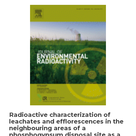
waste
in
the
manufacture
of
commercial
ceramic
Radioactive characterization of
leachates and efflorescences in the
neighbouring areas of a
phosphogypsum disposal site as a