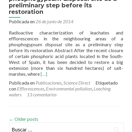
preliminary step before its
restoration
Publicada en
26 de junio de 2014
Radioactive characterization of leachates and
efflorescences in the neighbouring areas of a
phosphogypsum disposal site as a preliminary step
before its restoration Abstract After the recent closure
of certain phosphoric acid plants located in the South-
West of Spain, it has been decided to restore a big
extension (more than six hundred hectares) of salt-
Read
marshes, where
[…]
more
Publicada en
Publicaciones
,
Science Direct
Etiquetado
about
con
Efflorescences
,
Environmental pollution
,
Leaching
Radioactive
waters
13 comentarios
characterization
of
leachates
and
←
Older posts
efflorescences
Buscar:
in