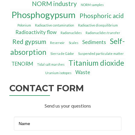
NORM industry
NORM samples
Phosphogypsum
Phosphoric acid
Polonium
Radioactive contamination
Radioactive disequilibrium
Radioactivity flow
Radionuclides
Radionuclides transfer
Self-
Red gypsum
Sediments
Reservoir
Scales
absorption
Sierra de Gádor
Suspended particulate matter
Titanium dioxide
TENORM
Tidal salt marshes
Waste
Uranium isotopes
CONTACT FORM
Send us your questions