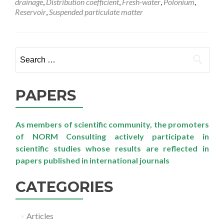
drainage
,
Distribution coefficient
,
Fresh-water
,
Polonium
,
Polonium
Reservoir
,
Suspended particulate matter
behaviour
in
reservoirs
potentially
Search for:
affected
by
acid
mine
PAPERS
drainage
(AMD)
in
As members of scientific community, the promoters
the
of NORM Consulting actively participate in
Iberian
Pyrite
scientific studies whose results are reflected in
Belt
papers published in international journals
(SW
of
CATEGORIES
Spain)
Articles