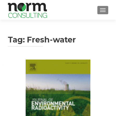
TOGGL
Tag: Fresh-water