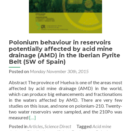
Polonium behaviour in reservoirs
potentially affected by acid mine
drainage (AMD) in the Iberian Pyrite
Belt (SW of Spain)
Posted on
Monday November 30th, 2015
Abstract The province of Huelva is one of the areas most
affected by acid mine drainage (AMD) in the world,
which can produce big enhancements and fractionations
in the waters affected by AMD. There are very few
studies on this issue, and none on polonium-210. Twenty-
two water reservoirs were sampled, and the 210Po was
Read
measured
[…]
more
Posted in
Articles
,
Science Direct
Tagged
Acid mine
about