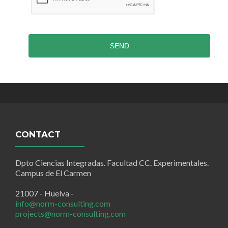
SEND
CONTACT
Dpto Ciencias Integradas. Facultad CC. Experimentales.
Campus de El Carmen
21007 - Huelva -
info@norm-consulting.com
projects@norm-consulting.com