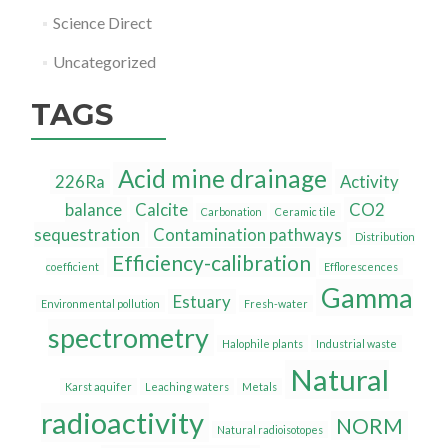
Science Direct
Uncategorized
TAGS
Acid mine drainage
226Ra
Activity
balance
Calcite
CO2
Carbonation
Ceramic tile
sequestration
Contamination pathways
Distribution
Efficiency-calibration
coefficient
Efflorescences
Gamma
Estuary
Environmental pollution
Fresh-water
spectrometry
Halophile plants
Industrial waste
Natural
Karst aquifer
Leaching waters
Metals
radioactivity
NORM
Natural radioisotopes